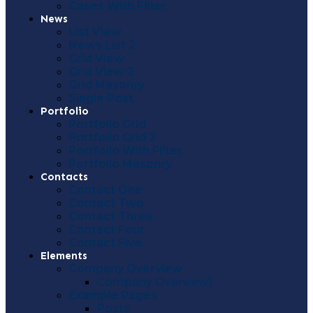
Cases With Filter
News
List View
News List 2
Grid View
Grid View 2
Grid Masonry
Single Post
Portfolio
Portfolio Grid
Portfolio Grid 2
Portfolio With Filter
Portfolio Masonry
Contacts
Contact One
Contact Two
Contact Three
Contact Four
Contact Five
Elements
Company Overview
Company Overview1
Example Pages
Posts