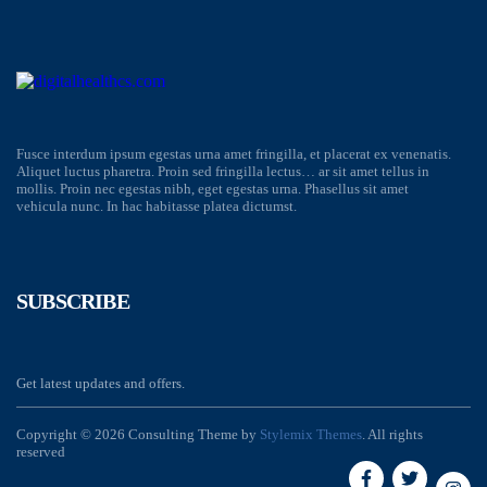
Fusce interdum ipsum egestas urna amet fringilla, et placerat ex venenatis.
Aliquet luctus pharetra. Proin sed fringilla lectus… ar sit amet tellus in
mollis. Proin nec egestas nibh, eget egestas urna. Phasellus sit amet
vehicula nunc. In hac habitasse platea dictumst.
SUBSCRIBE
Get latest updates and offers.
Copyright © 2026 Consulting Theme by
Stylemix Themes
. All rights
reserved