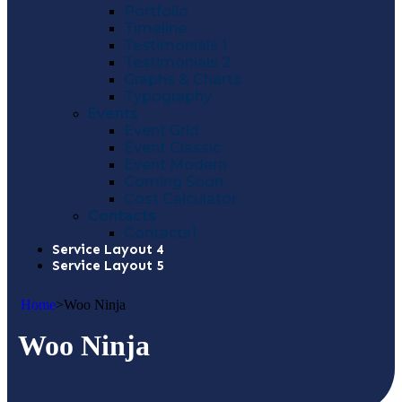
Portfolio
Timeline
Testimonials 1
Testimonials 2
Graphs & Charts
Typography
Events
Event Grid
Event Classic
Event Modern
Coming Soon
Cost Calculator
Contacts
Contacts1
Service Layout 4
Service Layout 5
Home
>
Woo Ninja
Woo Ninja