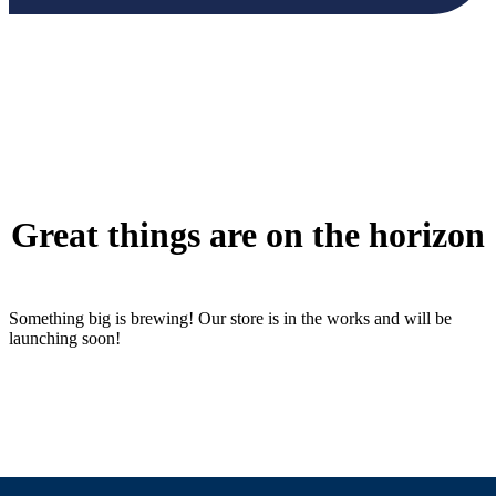
Great things are on the horizon
Something big is brewing! Our store is in the works and will be
launching soon!