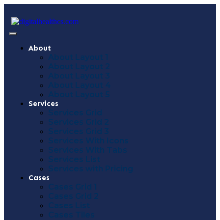
About
About Layout 1
About Layout 2
About Layout 3
About Layout 4
About Layout 5
Services
Services Grid
Services Grid 2
Services Grid 3
Services With Icons
Services With Tabs
Services List
Services with Pricing
Cases
Cases Grid 1
Cases Grid 2
Cases List
Cases Tiles