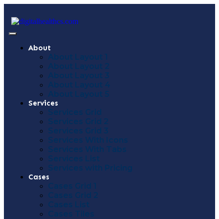
About
About Layout 1
About Layout 2
About Layout 3
About Layout 4
About Layout 5
Services
Services Grid
Services Grid 2
Services Grid 3
Services With Icons
Services With Tabs
Services List
Services with Pricing
Cases
Cases Grid 1
Cases Grid 2
Cases List
Cases Tiles