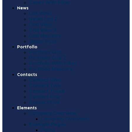
Cases With Filter
News
List View
News List 2
Grid View
Grid View 2
Grid Masonry
Single Post
Portfolio
Portfolio Grid
Portfolio Grid 2
Portfolio With Filter
Portfolio Masonry
Contacts
Contact One
Contact Two
Contact Three
Contact Four
Contact Five
Elements
Company Overview
Company Overview1
Example Pages
Posts