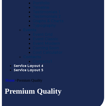
Portfolio
Timeline
Testimonials 1
Testimonials 2
Graphs & Charts
Typography
Events
Event Grid
Event Classic
Event Modern
Coming Soon
Cost Calculator
Contacts
Contacts1
Service Layout 4
Service Layout 5
Home
>
Premium Quality
Premium Quality