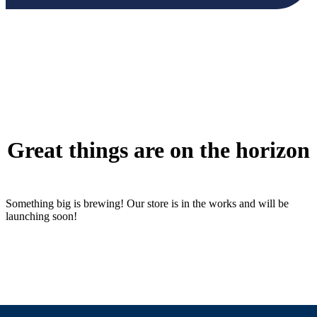
Great things are on the horizon
Something big is brewing! Our store is in the works and will be
launching soon!