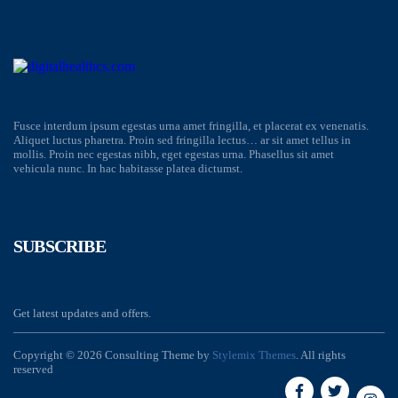
Fusce interdum ipsum egestas urna amet fringilla, et placerat ex venenatis.
Aliquet luctus pharetra. Proin sed fringilla lectus… ar sit amet tellus in
mollis. Proin nec egestas nibh, eget egestas urna. Phasellus sit amet
vehicula nunc. In hac habitasse platea dictumst.
SUBSCRIBE
Get latest updates and offers.
Copyright © 2026 Consulting Theme by
Stylemix Themes
. All rights
reserved