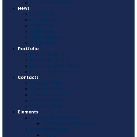
Cases With Filter
News
List View
News List 2
Grid View
Grid View 2
Grid Masonry
Single Post
Portfolio
Portfolio Grid
Portfolio Grid 2
Portfolio With Filter
Portfolio Masonry
Contacts
Contact One
Contact Two
Contact Three
Contact Four
Contact Five
Elements
Company Overview
Company Overview1
Example Pages
Posts