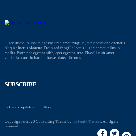
Fusce interdum ipsum egestas urna amet fringilla, et placerat ex venenatis.
Aliquet luctus pharetra. Proin sed fringilla lectus… ar sit amet tellus in
mollis. Proin nec egestas nibh, eget egestas urna. Phasellus sit amet
vehicula nunc. In hac habitasse platea dictumst.
SUBSCRIBE
Get latest updates and offers.
Copyright © 2026 Consulting Theme by
Stylemix Themes
. All rights
reserved