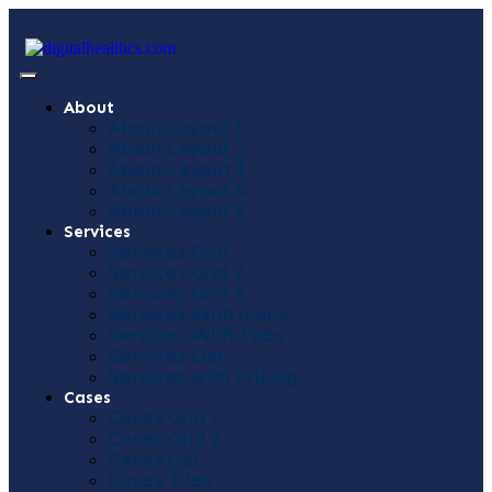
About
About Layout 1
About Layout 2
About Layout 3
About Layout 4
About Layout 5
Services
Services Grid
Services Grid 2
Services Grid 3
Services With Icons
Services With Tabs
Services List
Services with Pricing
Cases
Cases Grid 1
Cases Grid 2
Cases List
Cases Tiles