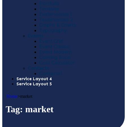
Portfolio
Timeline
Testimonials 1
Testimonials 2
Graphs & Charts
Typography
Events
Event Grid
Event Classic
Event Modern
Coming Soon
Cost Calculator
Contacts
Contacts1
Service Layout 4
Service Layout 5
Home
>
market
Tag:
market