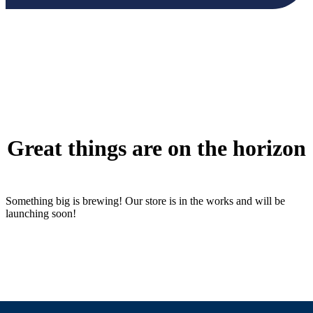
Great things are on the horizon
Something big is brewing! Our store is in the works and will be
launching soon!