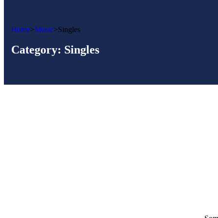
Home
>
Music
>
Singles
Category:
Singles