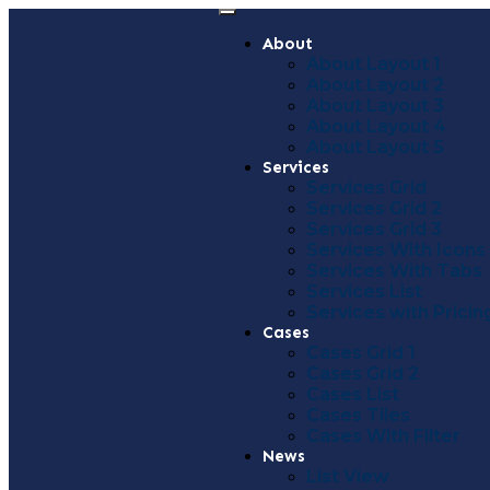
About
About Layout 1
About Layout 2
About Layout 3
About Layout 4
About Layout 5
Services
Services Grid
Services Grid 2
Services Grid 3
Services With Icons
Services With Tabs
Services List
Services with Pricin
Cases
Cases Grid 1
Cases Grid 2
Cases List
Cases Tiles
Cases With Filter
News
List View