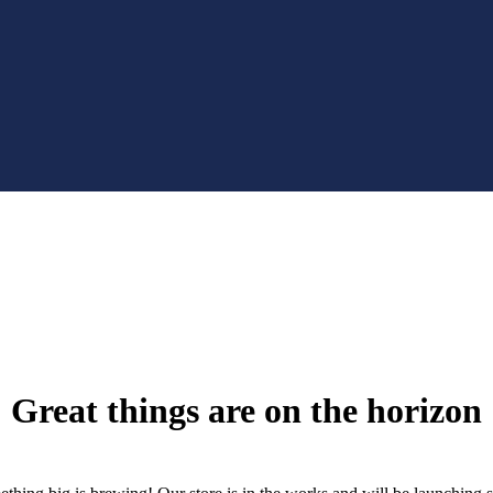
Great things are on the horizon