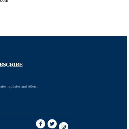
soon!
BSCRIBE
latest updates and offers.