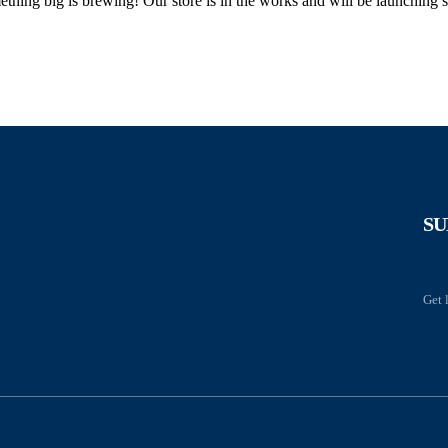
thing big is brewing! Our store is in the works and will be launching 
SU
Get 