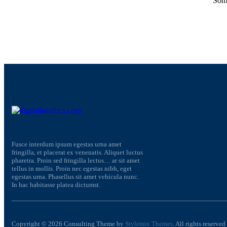
Some
Fusce interdum ipsum egestas urna amet
fringilla, et placerat ex venenatis. Aliquet luctus
pharetra. Proin sed fringilla lectus… ar sit amet
tellus in mollis. Proin nec egestas nibh, eget
egestas urna. Phasellus sit amet vehicula nunc.
In hac habitasse platea dictumst.
Copyright © 2026 Consulting Theme by
Stylemix Themes
. All rights reserved