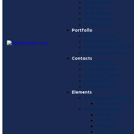
News List 2
Grid View
Grid View 2
Grid Masonry
Single Post
Portfolio
Portfolio Grid
Portfolio Grid 2
Portfolio With Filter
Portfolio Masonry
Contacts
Contact One
Contact Two
Contact Three
Contact Four
Contact Five
Elements
Company Overview
Company Overv
Example Pages
Posts
Portfolio
Timeline
Testimonials 1