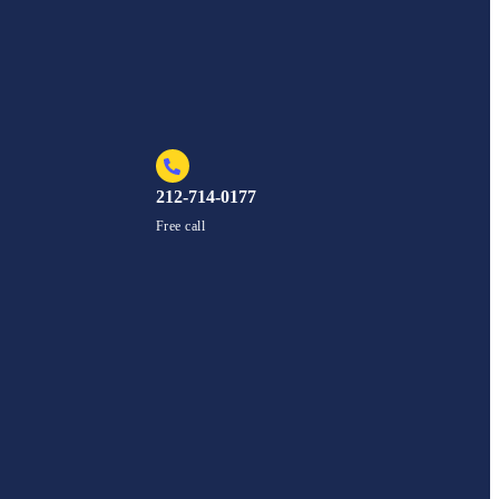
212-714-0177
Free call