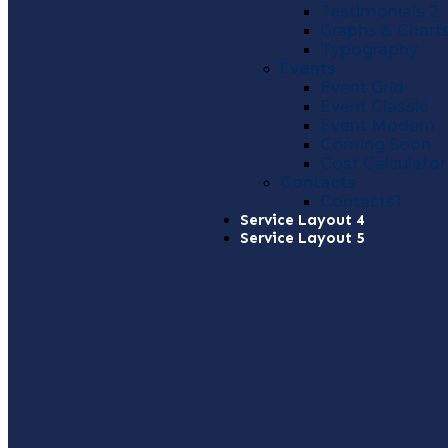
Testimonials 2
Graphs & Chart
Typography
Events
Event Grid
Event Classic
Event Modern
Coming Soon
Cost Calculator
Contacts
Contacts1
Service Layout 4
Service Layout 5